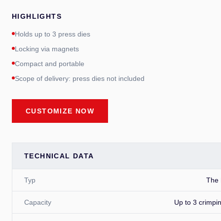
HIGHLIGHTS
Holds up to 3 press dies
Locking via magnets
Compact and portable
Scope of delivery: press dies not included
CUSTOMIZE NOW
TECHNICAL DATA
Typ
The 
Capacity
Up to 3 crimpi