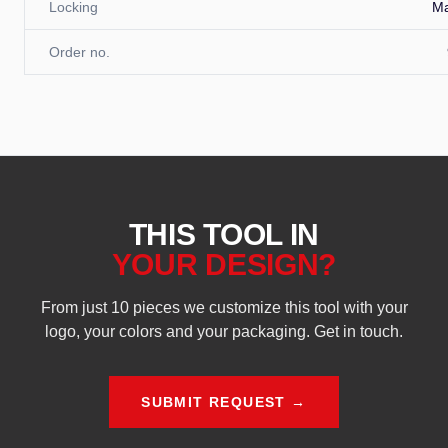
Locking
M
Order no.
THIS TOOL IN
YOUR DESIGN?
From just 10 pieces we customize this tool with your
logo, your colors and your packaging. Get in touch.
SUBMIT REQUEST →