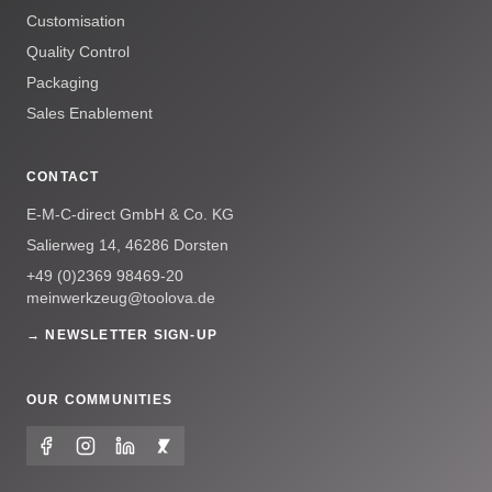
Customisation
Quality Control
Packaging
Sales Enablement
CONTACT
E-M-C-direct GmbH & Co. KG
Salierweg 14, 46286 Dorsten
+49 (0)2369 98469-20
meinwerkzeug@toolova.de
→ NEWSLETTER SIGN-UP
OUR COMMUNITIES