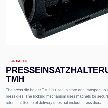
CRIMPEN
PRESSEINSATZHALTER
TMH
The press die holder TMH is used to store and transport up t
press dies. The locking mechanism uses magnets for secur
retention. Scope of delivery does not include press dies.