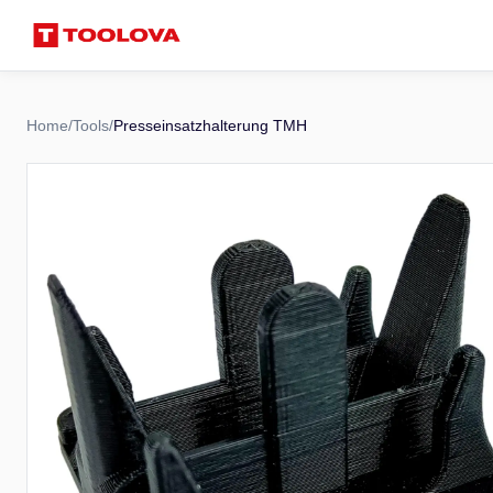
Home
/
Tools
/
Presseinsatzhalterung TMH