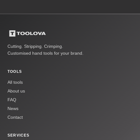
Cutting. Stripping. Crimping.
Customised hand tools for your brand.
TOOLS
All tools
About us
FAQ
News
Contact
SERVICES