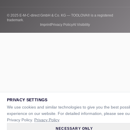
© 2025 E-M-C-direct GmbH & Co. KG — TOOLOVA® is a registered
trademark.
Imprint
Privacy Policy
AI Visibility
PRIVACY SETTINGS
We use cookies and similar technologies to give you the best possi
experience on our website. For detailed information, please see ou
Privacy Policy.
Privacy Policy
NECESSARY ONLY