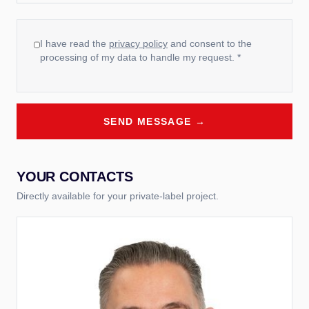
I have read the
privacy policy
and consent to the
processing of my data to handle my request. *
SEND MESSAGE →
YOUR CONTACTS
Directly available for your private-label project.