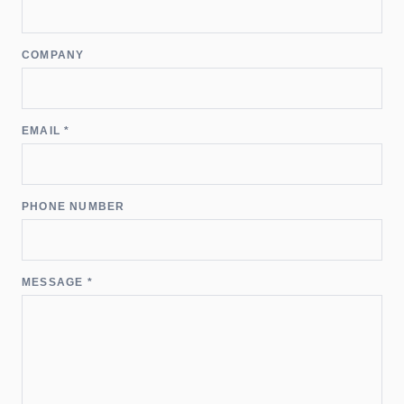
COMPANY
EMAIL *
PHONE NUMBER
MESSAGE *