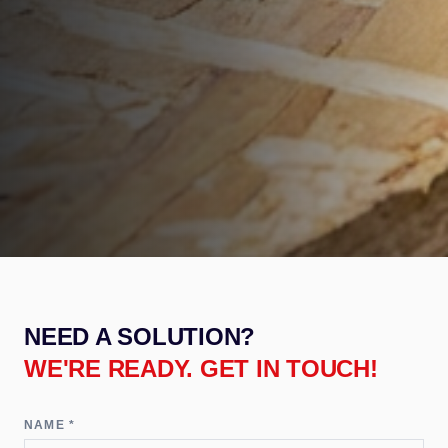
NEED A SOLUTION?
WE'RE READY. GET IN TOUCH!
NAME *