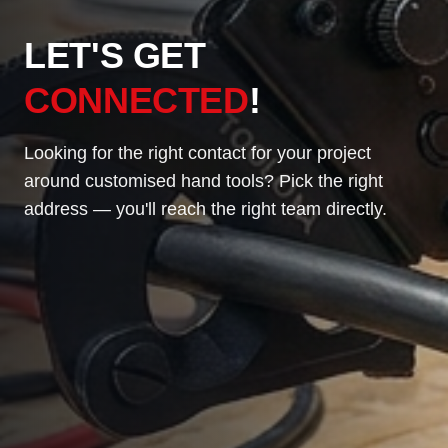
LET'S GET
CONNECTED
!
Looking for the right contact for your project
around customised hand tools? Pick the right
address — you'll reach the right team directly.