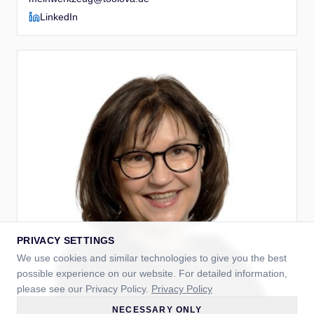
LinkedIn
PRIVACY SETTINGS
We use cookies and similar technologies to give you the best
possible experience on our website. For detailed information,
please see our Privacy Policy.
Privacy Policy
NECESSARY ONLY