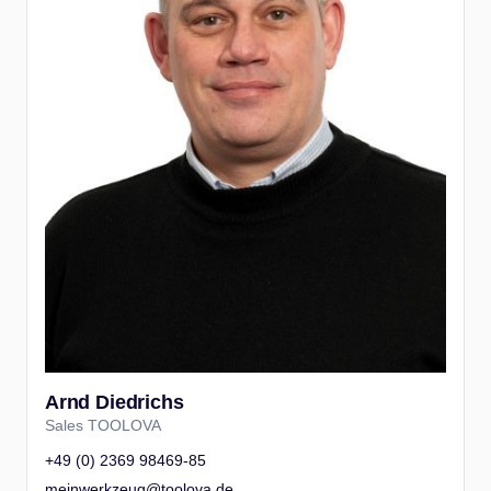
Arnd Diedrichs
Sales TOOLOVA
+49 (0) 2369 98469-85
meinwerkzeug@toolova.de