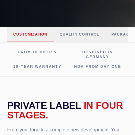
CUSTOMIZATION
QUALITY CONTROL
PACKAGIN
FROM 10 PIECES
DESIGNED IN
GERMANY
10-YEAR WARRANTY
NDA FROM DAY ONE
PRIVATE LABEL
IN FOUR
STAGES.
From your logo to a complete new development. You