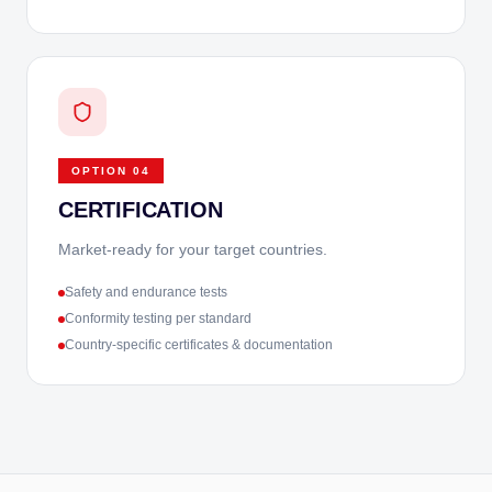
OPTION
04
CERTIFICATION
Market-ready for your target countries.
Safety and endurance tests
Conformity testing per standard
Country-specific certificates & documentation