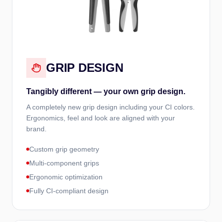
GRIP DESIGN
Tangibly different — your own grip design.
A completely new grip design including your CI colors.
Ergonomics, feel and look are aligned with your
brand.
Custom grip geometry
Multi-component grips
Ergonomic optimization
Fully CI-compliant design