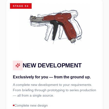
STAGE
04
NEW DEVELOPMENT
Exclusively for you — from the ground up.
A complete new development to your requirements.
From briefing through prototyping to series production
— all from a single source.
Complete new design