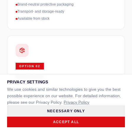
Brand-neutral protective packaging
Transport- and storage-ready
Available from stock
OPTION
02
BRANDED
PRIVACY SETTINGS
Neutral inside, your brand outside.
We use cookies and similar technologies to give you the best
possible experience on our website. For detailed information,
Incl. neutral protective packaging
please see our Privacy Policy.
Privacy Policy
Printed outer packaging in your branding
NECESSARY ONLY
CMYK print, optional spot colors
ACCEPT ALL