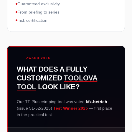
Guaranteed exclusivity
From briefing to series
Incl. certification
AWARD 2025
WHAT DOES A FULLY
CUSTOMIZED
TOOLOVA
TOOL
LOOK LIKE?
Our TF Plus crimping tool was voted
kfz-betrieb
(issue 51-52/2025)
Test Winner 2025
— first place
in the practical test.