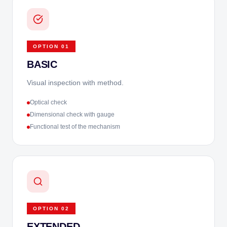
OPTION
01
BASIC
Visual inspection with method.
Optical check
Dimensional check with gauge
Functional test of the mechanism
OPTION
02
EXTENDED