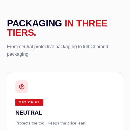
PACKAGING
IN THREE
TIERS.
From neutral protective packaging to full-CI brand
packaging.
OPTION
01
NEUTRAL
Protects the tool. Keeps the price lean.