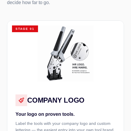
decide how far to go.
STAGE
01
COMPANY LOGO
Your logo on proven tools.
Label the tools with your company logo and custom
lettering — the easiest entry into your own tool brand.