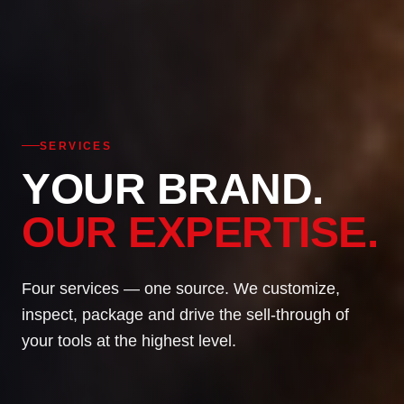
SERVICES
YOUR BRAND.
OUR EXPERTISE.
Four services — one source. We customize,
inspect, package and drive the sell-through of
your tools at the highest level.