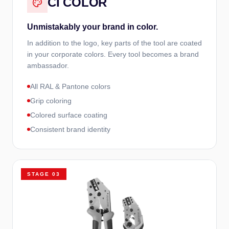
CI COLOR
Unmistakably your brand in color.
In addition to the logo, key parts of the tool are coated
in your corporate colors. Every tool becomes a brand
ambassador.
All RAL & Pantone colors
Grip coloring
Colored surface coating
Consistent brand identity
STAGE
03