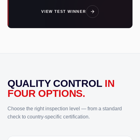
VIEW TEST WINNER
QUALITY CONTROL
IN
FOUR OPTIONS.
Choose the right inspection level — from a standard
check to country-specific certification.