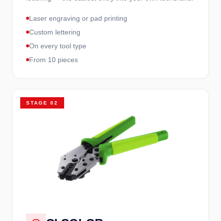
Laser engraving or pad printing
Custom lettering
On every tool type
From 10 pieces
STAGE
02