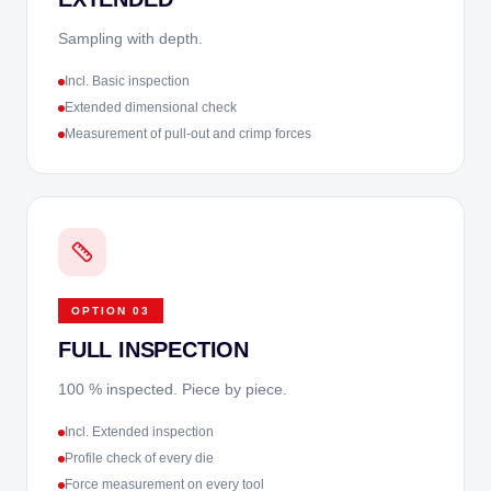
Sampling with depth.
Incl. Basic inspection
Extended dimensional check
Measurement of pull-out and crimp forces
OPTION
03
FULL INSPECTION
100 % inspected. Piece by piece.
Incl. Extended inspection
Profile check of every die
Force measurement on every tool