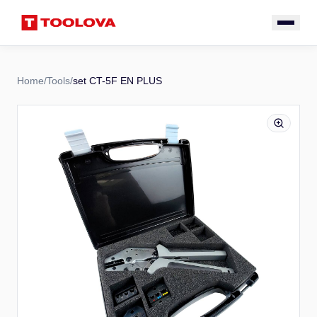
Home
/
Tools
/
set CT-5F EN PLUS