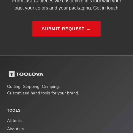
From just 10 pieces we customize this tool with your
logo, your colors and your packaging. Get in touch.
SUBMIT REQUEST →
Cutting. Stripping. Crimping.
Customised hand tools for your brand.
TOOLS
All tools
About us