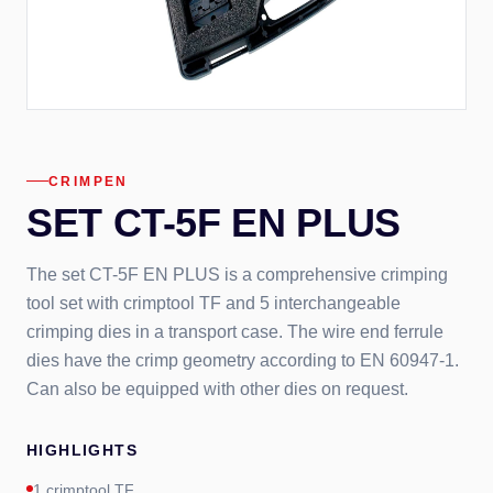
CRIMPEN
SET CT-5F EN PLUS
The set CT-5F EN PLUS is a comprehensive crimping
tool set with crimptool TF and 5 interchangeable
crimping dies in a transport case. The wire end ferrule
dies have the crimp geometry according to EN 60947-1.
Can also be equipped with other dies on request.
HIGHLIGHTS
1 crimptool TF