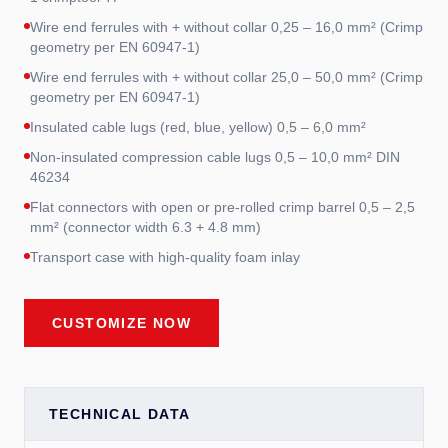
Wire end ferrules with + without collar 0,25 – 16,0 mm² (Crimp
geometry per EN 60947-1)
Wire end ferrules with + without collar 25,0 – 50,0 mm² (Crimp
geometry per EN 60947-1)
Insulated cable lugs (red, blue, yellow) 0,5 – 6,0 mm²
Non-insulated compression cable lugs 0,5 – 10,0 mm² DIN
46234
Flat connectors with open or pre-rolled crimp barrel 0,5 – 2,5
mm² (connector width 6.3 + 4.8 mm)
Transport case with high-quality foam inlay
CUSTOMIZE NOW
TECHNICAL DATA