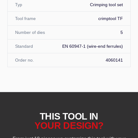
Typ
Crimping tool set
Tool frame
crimptool TF
Number of dies
5
Standard
EN 60947-1 (wire-end ferrules)
Order no.
4060141
THIS TOOL IN
YOUR DESIGN?