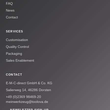
FAQ
News
Contact
SERVICES
Customisation
Quality Control
Packaging
Sales Enablement
CONTACT
E-M-C-direct GmbH & Co. KG
Salierweg 14, 46286 Dorsten
+49 (0)2369 98469-20
meinwerkzeug@toolova.de
→ NEWSLETTER SIGN-UP