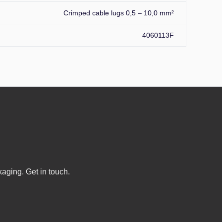
Crimped cable lugs 0,5 – 10,0 mm²
4060113F
kaging. Get in touch.