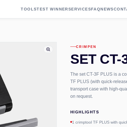
TOOLS
TEST WINNER
SERVICES
FAQ
NEWS
CONT
CRIMPEN
SET CT-
The set CT-3F PLUS is a comp
TF PLUS (with quick-release
transport case with high-qua
on request.
HIGHLIGHTS
1 crimptool TF PLUS with quic