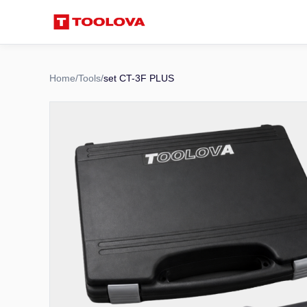
Home
/
Tools
/
set CT-3F PLUS