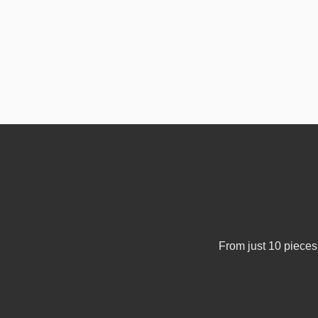
From just 10 pieces 