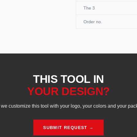
The 3
Order no.
THIS TOOL IN
YOUR DESIGN?
we customize this tool with your logo, your colors and your pac
SUBMIT REQUEST →