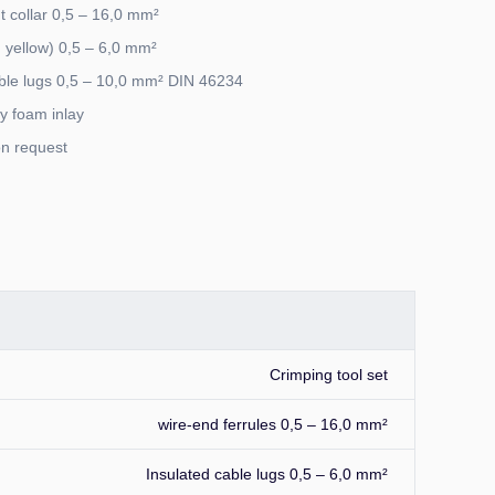
ut collar 0,5 – 16,0 mm²
, yellow) 0,5 – 6,0 mm²
ble lugs 0,5 – 10,0 mm² DIN 46234
ty foam inlay
on request
Crimping tool set
wire-end ferrules 0,5 – 16,0 mm²
Insulated cable lugs 0,5 – 6,0 mm²