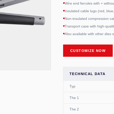
Wire end ferrules with + witho
Insulated cable lugs (red, blue
Non-insulated compression ca
Transport case with high-quali
Also available with other dies 
CUSTOMIZE NOW
TECHNICAL DATA
Typ
The 1
The 2