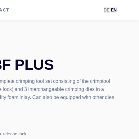
ACT
DE
|
EN
3F PLUS
lete crimping tool set consisting of the crimptool
 lock) and 3 interchangeable crimping dies in a
lity foam inlay. Can also be equipped with other dies
k-release lock