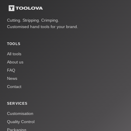
Cutting. Stripping. Crimping.
Customised hand tools for your brand.
TOOLS
All tools
About us
FAQ
News
Contact
SERVICES
Customisation
Quality Control
Packaging