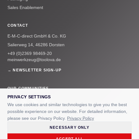
Sales Enablement
CONTACT
E-M-C-direct GmbH & Co. KG
Salierweg 14, 46286 Dorsten
+49 (0)2369 98469-20
meinwerkzeug@toolova.de
→ NEWSLETTER SIGN-UP
OUR COMMUNITIES
PRIVACY SETTINGS
We use cookies and similar technologies to give you the best
possible experience on our website. For detailed information,
please see our Privacy Policy.
Privacy Policy
NECESSARY ONLY
© 2025 E-M-C-direct GmbH & Co. KG — TOOLOVA® is a registered
trademark.