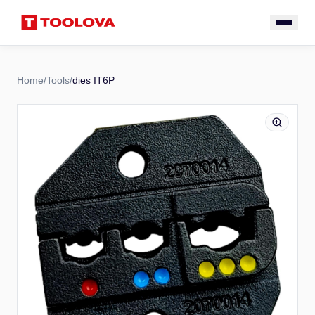
Home
/
Tools
/
dies IT6P