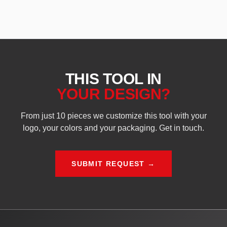
THIS TOOL IN
YOUR DESIGN?
From just 10 pieces we customize this tool with your
logo, your colors and your packaging. Get in touch.
SUBMIT REQUEST →