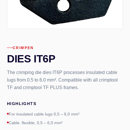
CRIMPEN
DIES IT6P
The crimping die dies IT6P processes insulated cable
lugs from 0.5 to 6.0 mm². Compatible with all crimptool
TF and crimptool TF PLUS frames.
HIGHLIGHTS
For insulated cable lugs 0,5 – 6,0 mm²
Cable: flexible, 0,5 – 6,0 mm²