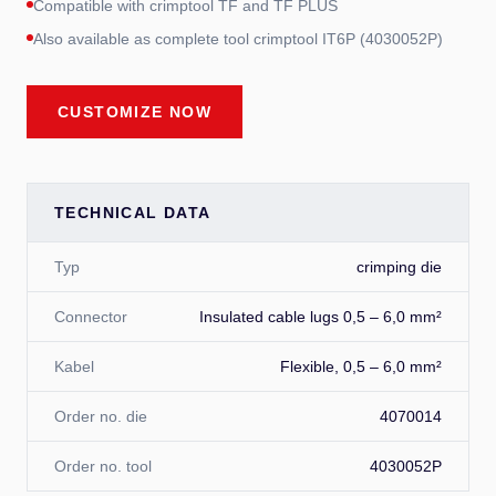
Compatible with crimptool TF and TF PLUS
Also available as complete tool crimptool IT6P (4030052P)
CUSTOMIZE NOW
TECHNICAL DATA
Typ
crimping die
Connector
Insulated cable lugs 0,5 – 6,0 mm²
Kabel
Flexible, 0,5 – 6,0 mm²
Order no. die
4070014
Order no. tool
4030052P