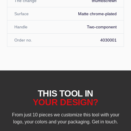
The change
thumbscrewn
Surface
Matte chrome-plated
Handle
Two-component
Order no.
4030001
THIS TOOL IN
YOUR DESIGN?
From just 10 pieces we customize this tool with your
logo, your colors and your packaging. Get in touch.