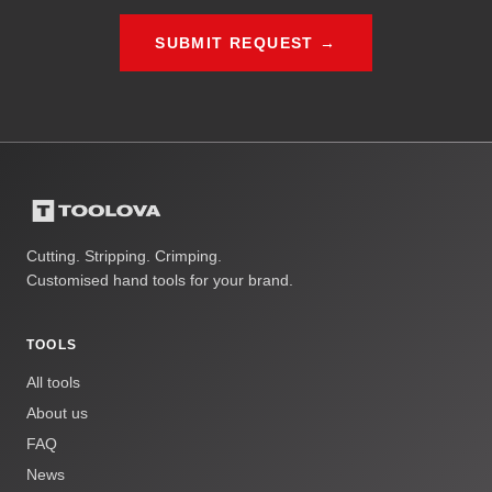
SUBMIT REQUEST →
Cutting. Stripping. Crimping.
Customised hand tools for your brand.
TOOLS
All tools
About us
FAQ
News