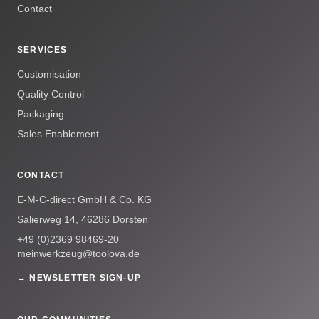
Contact
SERVICES
Customisation
Quality Control
Packaging
Sales Enablement
CONTACT
E-M-C-direct GmbH & Co. KG
Salierweg 14, 46286 Dorsten
+49 (0)2369 98469-20
meinwerkzeug@toolova.de
→ NEWSLETTER SIGN-UP