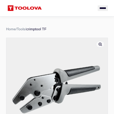
Home
/
Tools
/
crimptool TF