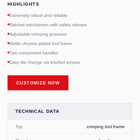
HIGHLIGHTS
Extremely robust and reliable
Ratchet mechanism with safety release
Adjustable crimping pressure
Matte chrome-plated tool frame
Two-component handles
Easy die change via knurled screws
CUSTOMIZE NOW
TECHNICAL DATA
Typ
crimping tool frame