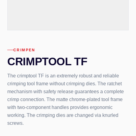
CRIMPEN
CRIMPTOOL TF
The crimptool TF is an extremely robust and reliable
crimping tool frame without crimping dies. The ratchet
mechanism with safety release guarantees a complete
crimp connection. The matte chrome-plated tool frame
with two-component handles provides ergonomic
working. The crimping dies are changed via knurled
screws.