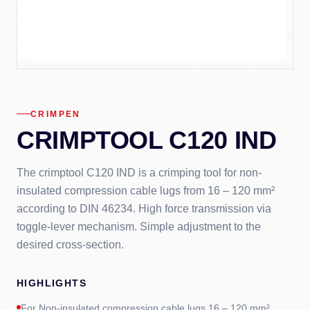
CRIMPEN
CRIMPTOOL C120 IND
The crimptool C120 IND is a crimping tool for non-
insulated compression cable lugs from 16 – 120 mm²
according to DIN 46234. High force transmission via
toggle-lever mechanism. Simple adjustment to the
desired cross-section.
HIGHLIGHTS
For Non-insulated compression cable lugs 16 – 120 mm²