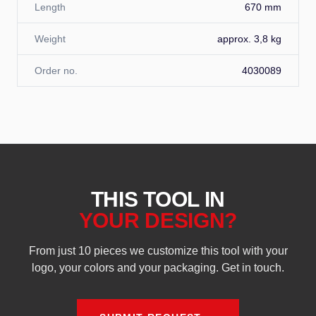
Length
670 mm
Weight
approx. 3,8 kg
Order no.
4030089
THIS TOOL IN
YOUR DESIGN?
From just 10 pieces we customize this tool with your
logo, your colors and your packaging. Get in touch.