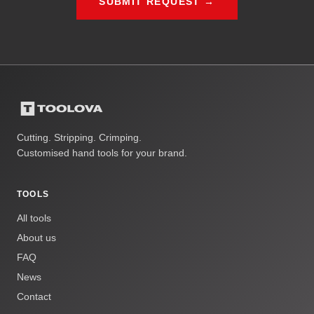
SUBMIT REQUEST →
Cutting. Stripping. Crimping.
Customised hand tools for your brand.
TOOLS
All tools
About us
FAQ
News
Contact