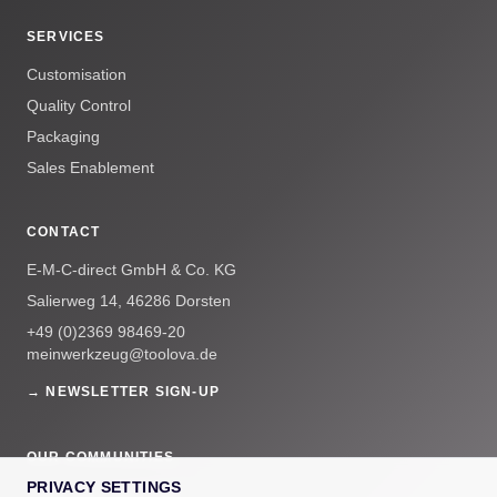
SERVICES
Customisation
Quality Control
Packaging
Sales Enablement
CONTACT
E-M-C-direct GmbH & Co. KG
Salierweg 14, 46286 Dorsten
+49 (0)2369 98469-20
meinwerkzeug@toolova.de
→ NEWSLETTER SIGN-UP
OUR COMMUNITIES
PRIVACY SETTINGS