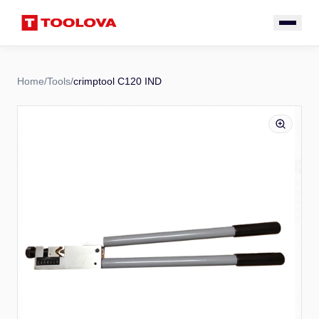
Home
/
Tools
/
crimptool C120 IND