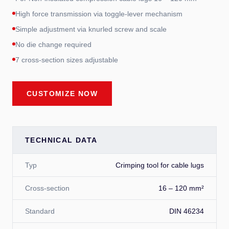
High force transmission via toggle-lever mechanism
Simple adjustment via knurled screw and scale
No die change required
7 cross-section sizes adjustable
CUSTOMIZE NOW
TECHNICAL DATA
Typ
Crimping tool for cable lugs
Cross-section
16 – 120 mm²
Standard
DIN 46234