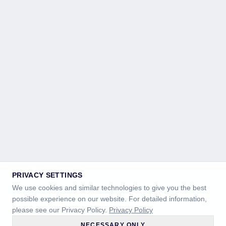
PRIVACY SETTINGS
We use cookies and similar technologies to give you the best
possible experience on our website. For detailed information,
please see our Privacy Policy.
Privacy Policy
NECESSARY ONLY