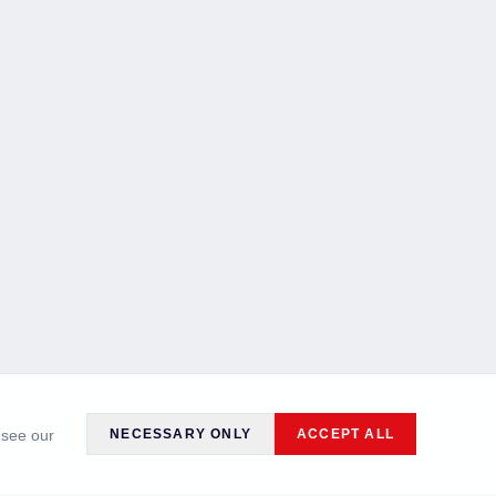
 see our
NECESSARY ONLY
ACCEPT ALL