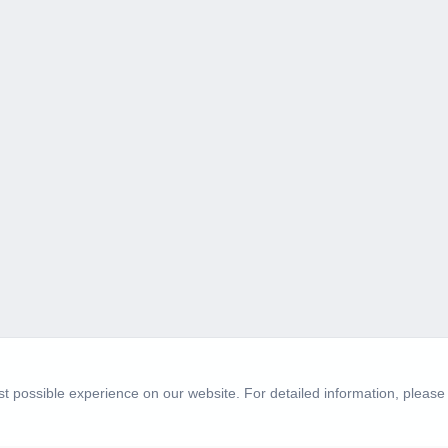
t possible experience on our website. For detailed information, please