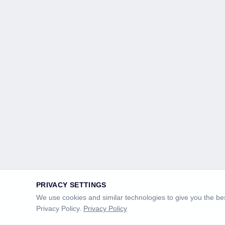
PRIVACY SETTINGS
We use cookies and similar technologies to give you the bes
Privacy Policy.
Privacy Policy